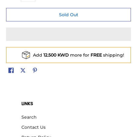
Sold Out
Add
12.500 KWD
more for
FREE
shipping!
LINKS
Search
Contact Us