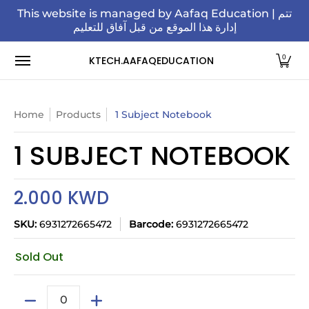
This website is managed by Aafaq Education | تتم
Skip to Main Content
إدارة هذا الموقع من قبل آفاق للتعليم
Home
Catalog
Contact
0
KTECH.AAFAQEDUCATION
Home
Products
1 Subject Notebook
1 SUBJECT NOTEBOOK
2.000 KWD
SKU:
6931272665472
Barcode:
6931272665472
Sold Out
Quantity