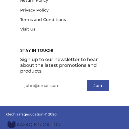
Return Policy
Privacy Policy
Terms and Conditions
Visit Us!
STAY IN TOUCH!
Sign up to our newsletter to hear
about the latest promotions and
products.
Email
Join
ktech.aafaqeducation
© 2026